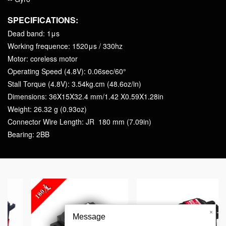
SPECIFICATIONS:
Dead band: 1μs
Working frequence: 1520μs / 330hz
Motor: coreless motor
Operating Speed (4.8V): 0.06sec/60°
Stall Torque (4.8V): 3.54kg.cm (48.6oz/in)
Dimensions: 36X15X32.4 mm/1.42 X0.59X1.28in
Weight: 26.32 g (0.93oz)
Connector Wire Length: JR 180 mm (7.09in)
Bearing: 2BB
PDI-HV1151MG 15g F
×
Message