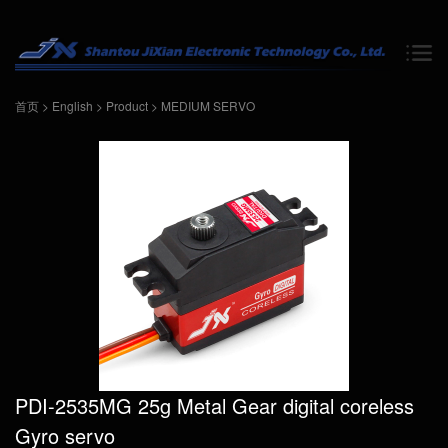
首页
>
English
>
Product
>
MEDIUM SERVO
PDI-2535MG 25g Metal Gear digital coreless
Gyro servo