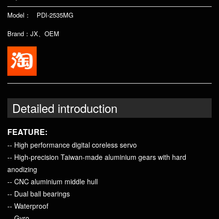
Model： PDI-2535MG
Brand：JX、OEM
Detailed introduction
FEATURE:
-- High performance digital coreless servo
-- High-precision Taiwan-made aluminium gears with hard
anodizing
-- CNC aluminium middle hull
-- Dual ball bearings
-- Waterproof
-- Gyro