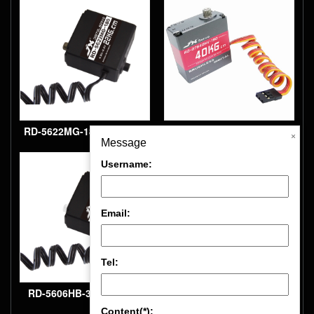
robot servo
robot servo
RD-5622MG-180 22kg.cm,
RD-B7640HV-180
×
Message
180° Digital, metal gear
40kg.cm, 180° brushless,
Username:
robot servo
full CNC aluminium hulls
and structure Robot
Email:
servo
Tel:
RD-5606HB-300 6kg.cm,
Content(*):