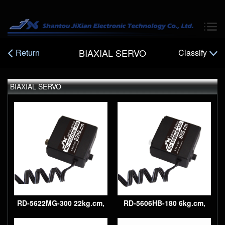
BIAXIAL SERVO
Return
Classify
BIAXIAL SERVO
300° Digital, plastic gear
robot servo
RD-5622MG-300 22kg.cm,
RD-5606HB-180 6kg.cm,
300° Digital, metal gear
180° Digital, plastic gear