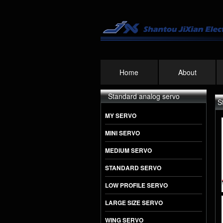
Home
About
Standard analog servo
S
MY SERVO
MINI SERVO
MEDIUM SERVO
STANDARD SERVO
PS-5521MG 20KG
High Precision
LOW PROFILE SERVO
Metal Gear Analog
Standard Servo
LARGE SIZE SERVO
WING SERVO