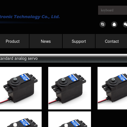
Product
News
Support
Contact
tandard analog servo
PS-5515MG 15KG
PS-5513MG 13KG
PS-5509
High Precision
High Precision
High Pr
Metal Gear Analog
Metal Gear Analog
Metal Gea
Standard Servo
Standard Servo
Standar