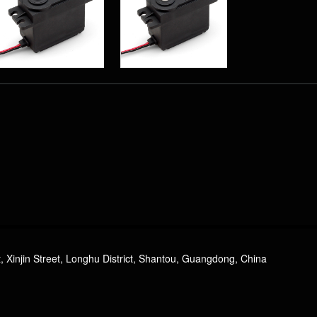
PS-4503HB 3KG
Plastic Gear Analog
Standard Servo
, Xinjin Street, Longhu District, Shantou, Guangdong, China