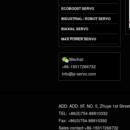
ECOBOOST SERVO
PS-4806HB 6KG
INDUSTRIAL / ROBOT SERVO
Plastic Gear Analog
Standard Servo
BIAXIAL SERVO
MAX POWER SERVO
Wechat:
+86-15017266732
info@jx-servo.com
ADD: ADD: 5F, NO. 5, Zhuye 1st Street
TEL: +86(0)754-88810332
Fax: +86(0)754-88810392
Sales contact:+86-15017266732