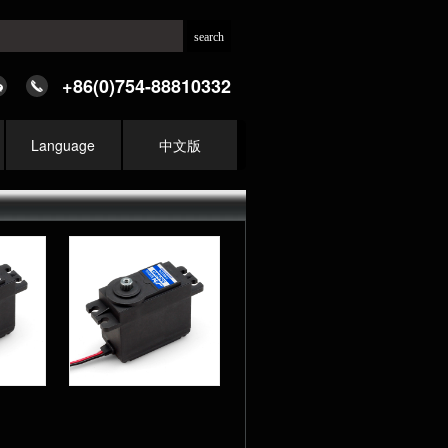
+86(0)754-88810332
Language
中文版
MG 9KG
ecision
r Analog
d Servo