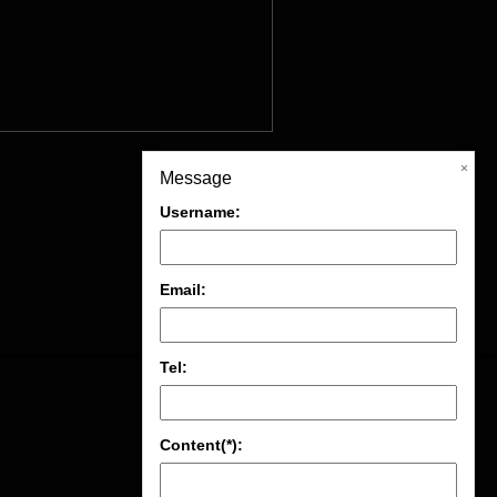
×
Message
Username:
Email:
Tel:
Content(*):