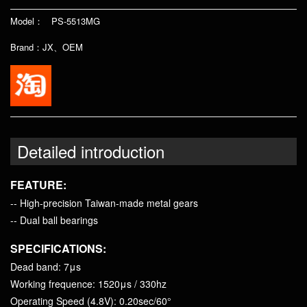
Model： PS-5513MG
Brand：JX、OEM
Detailed introduction
FEATURE:
-- High-precision Taiwan-made metal gears
-- Dual ball bearings
SPECIFICATIONS:
Dead band: 7μs
Working frequence: 1520μs / 330hz
Operating Speed (4.8V): 0.20sec/60°