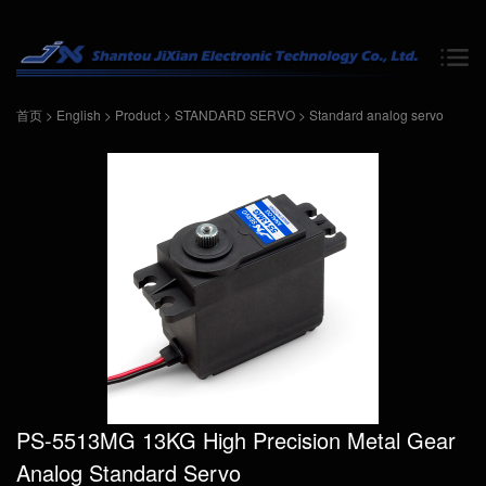
首页
>
English
>
Product
>
STANDARD SERVO
>
Standard analog servo
PS-5513MG 13KG High Precision Metal Gear
Analog Standard Servo