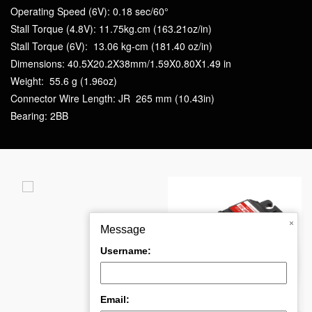
Operating Speed (6V): 0.18 sec/60°
Stall Torque (4.8V): 11.75kg.cm (163.21oz/in)
Stall Torque (6V): 13.06 kg-cm (181.40 oz/in)
Dimensions: 40.5X20.2X38mm/1.59X0.80X1.49 in
Weight: 55.6 g (1.96oz)
Connector Wire Length: JR 265 mm (10.43in)
Bearing: 2BB
t
×
Message
Username:
PDI-6221MG-180°
PDI-HV5932MG-360°
Email: