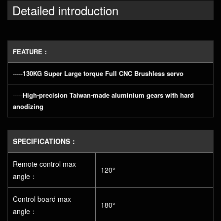
Detailed introduction
FEATURE：
-----
130KG Super Large torque Full CNC Brushless servo
-----
High-precision Taiwan-made aluminium gears with hard
anodizing
SPECIFICATIONS：
Remote control max
120°
angle：
Control board max
180°
angle：