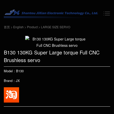
首页
>
English
>
Product
>
LARGE SIZE SERVO
B130 130KG Super Large torque Full CNC
Brushless servo
Model：B130
Brand：JX