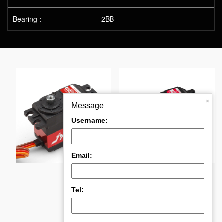
Bearing：
2BB
×
Message
Username:
°
PDI-4611MG 11KGHig
DC5821LV 20KG Ful
Email:
Tel: