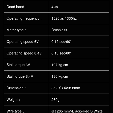
Dead band：
4μs
Operating frequency：
1520μs / 330hz
Motor type：
Brushless
Operating speed 6V
0.15 sec/60°
Operating speed 8.4V
0.13 sec/60°
Stall torque 6V
107 kg.cm
Stall torque 8.4V
130 kg.cm
Dimension：
65.8X30X58.8mm
Weight：
260g
Wire type：
JR 265 mm/-Black+Red S White