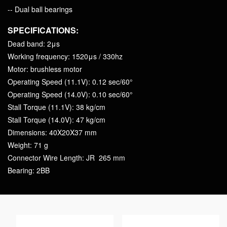
-- Dual ball bearings
SPECIFICATIONS:
Dead band: 2μs
Working frequency: 1520μs / 330hz
Motor: brushless motor
Operating Speed (11.1V): 0.12 sec/60°
Operating Speed (14.0V): 0.10 sec/60°
Stall Torque (11.1V): 38 kg/cm
Stall Torque (14.0V): 47 kg/cm
Dimensions: 40X20X37 mm
Weight: 71 g
Connector Wire Length: JR 265 mm
Bearing: 2BB