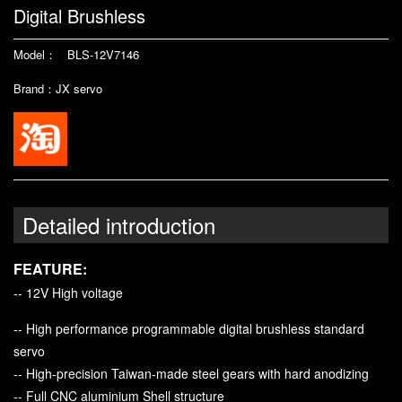
Digital Brushless
Model： BLS-12V7146
Brand：JX servo
Detailed introduction
FEATURE:
-- 12V High voltage
-- High performance programmable digital brushless standard
servo
-- High-precision Taiwan-made steel gears with hard anodizing
-- Full CNC aluminium Shell structure