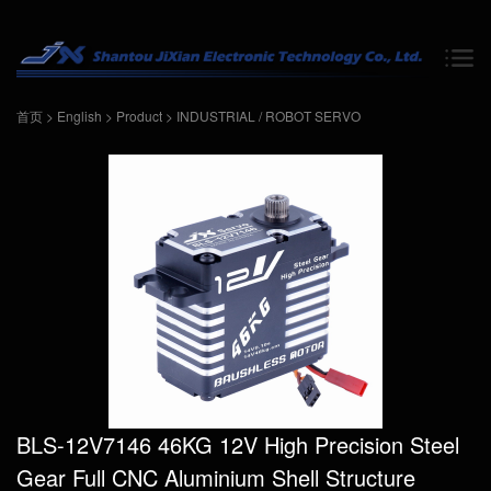
首页
>
English
>
Product
>
INDUSTRIAL / ROBOT SERVO
BLS-12V7146 46KG 12V High Precision Steel
Gear Full CNC Aluminium Shell Structure