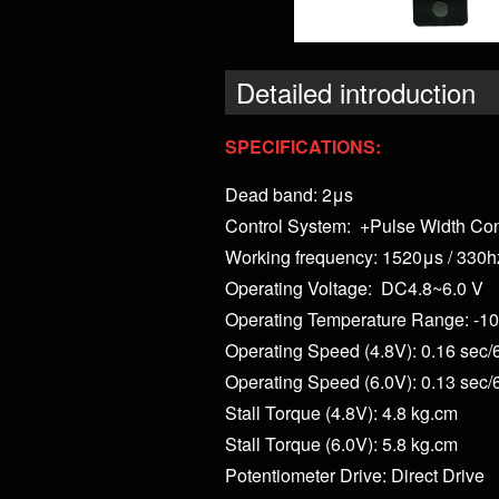
Detailed introduction
SPECIFICATIONS:
Dead band: 2μs
Control System: +Pulse Width Con
Working frequency: 1520μs / 330h
Operating Voltage: DC4.8~6.0 V
Operating Temperature Range: -10
Operating Speed (4.8V): 0.16 sec/
Operating Speed (6.0V): 0.13 sec/
Stall Torque (4.8V): 4.8 kg.cm
Stall Torque (6.0V): 5.8 kg.cm
Potentiometer Drive: Direct Drive