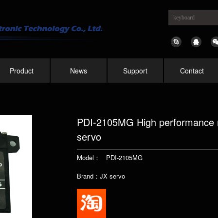
Product
News
Support
Contact
PDI-2105MG High performance me
servo
Model： PDI-2105MG
Brand：JX servo