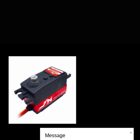
-360°
DC5821LV 20KG Ful
×
Message