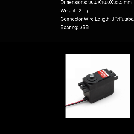
Dimensions: 30.0X10.0X35.5 mm
Weight: 21 g
Connector Wire Length: JR/Futab
Bearing: 2BB
WP43 43kg Full Wat
WP45 45kg Full