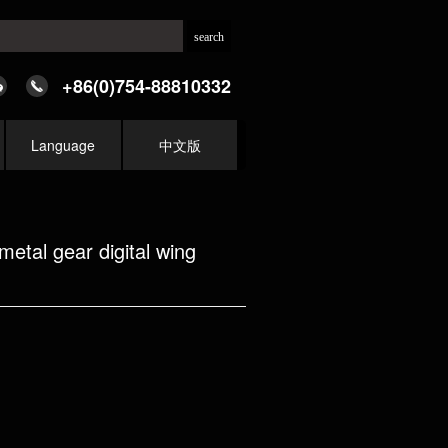
+86(0)754-88810332
Language
中文版
tal gear digital wing