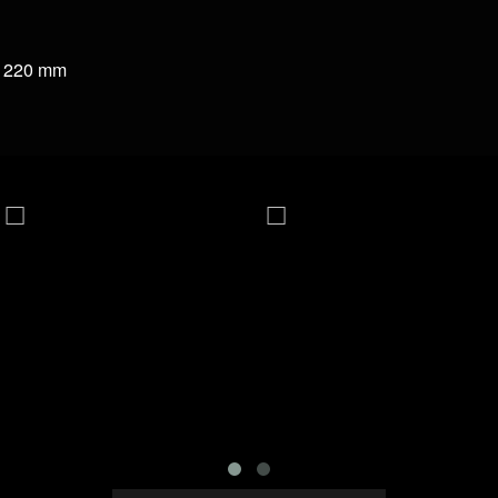
a 220 mm
 Wat
PDI-6221MG
PDI-4409MG 9KG