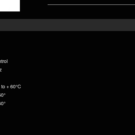
trol
z
 to + 60°C
60°
60°