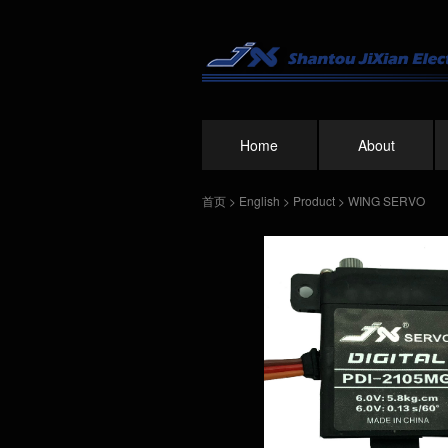
Home
About
首页
>
English
>
Product
>
WING SERVO